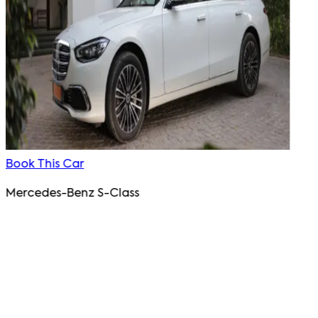
Book This Car
Mercedes-Benz S-Class