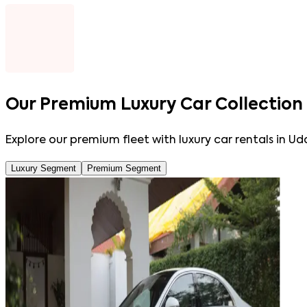
Our
Premium Luxury Car Collection
Explore our premium fleet with luxury car rentals in Ud
Luxury Segment
Premium Segment