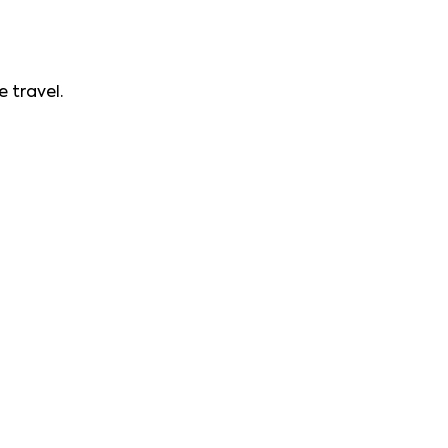
 travel.