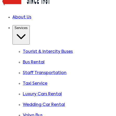
About Us
Services
Tourist & Intercity Buses
Bus Rental
Staff Transportation
Taxi Service
Luxury Cars Rental
Wedding Car Rental
Volvo Bus