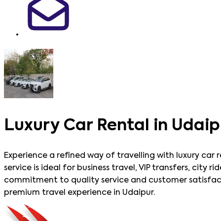
Luxury Car Rental in Udaip
Experience a refined way of travelling with luxury car 
service is ideal for business travel, VIP transfers, cit
commitment to quality service and customer satisfacti
premium travel experience in Udaipur.