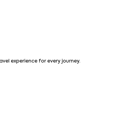
avel experience for every journey.