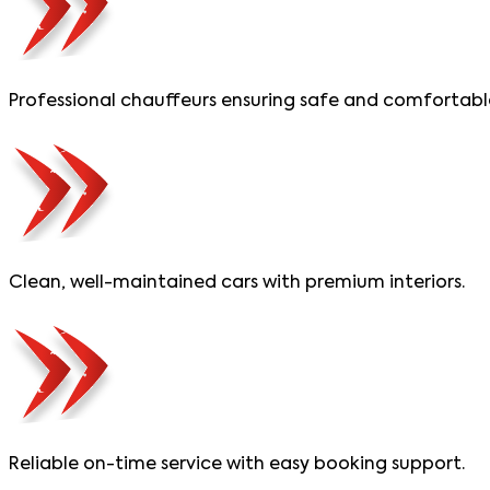
Professional chauffeurs ensuring safe and comfortable
Clean, well-maintained cars with premium interiors.
Reliable on-time service with easy booking support.