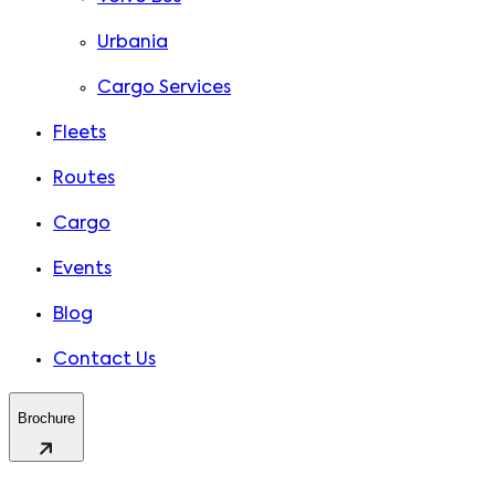
Urbania
Cargo Services
Fleets
Routes
Cargo
Events
Blog
Contact Us
Brochure