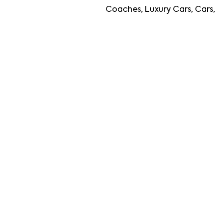
Coaches, Luxury Cars, Cars, Travellers, Lu