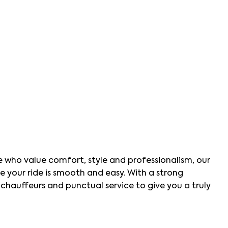
se who value comfort, style and professionalism, our
ure your ride is smooth and easy. With a strong
hauffeurs and punctual service to give you a truly