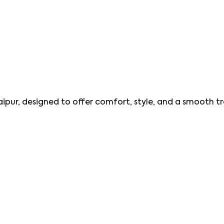
aipur, designed to offer comfort, style, and a smooth tr