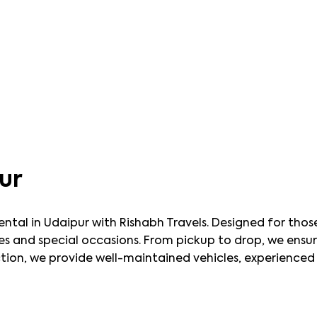
ur
rental in Udaipur with Rishabh Travels. Designed for tho
y rides and special occasions. From pickup to drop, we ens
on, we provide well-maintained vehicles, experienced c