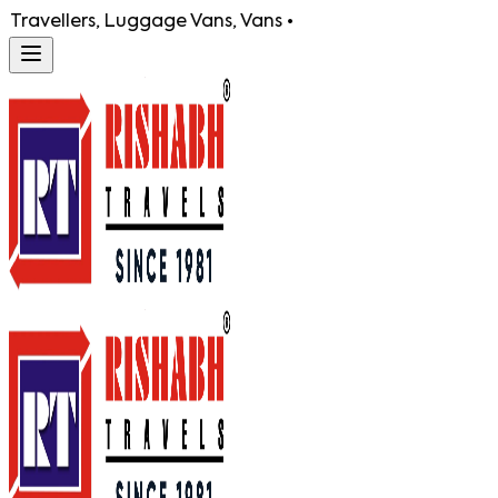
Luggage Vans, Vans •