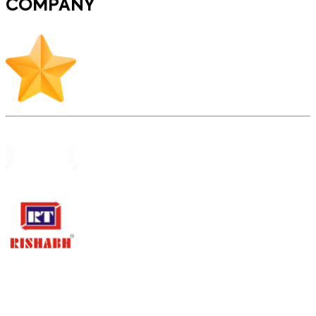
COMPANY