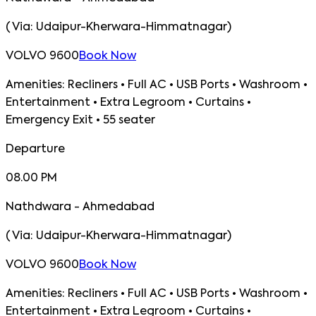
(
Via:
Udaipur-Kherwara-Himmatnagar
)
VOLVO 9600
Book Now
Amenities:
Recliners • Full AC • USB Ports • Washroom •
Entertainment • Extra Legroom • Curtains •
Emergency Exit • 55 seater
Departure
08.00 PM
Nathdwara - Ahmedabad
(
Via:
Udaipur-Kherwara-Himmatnagar
)
VOLVO 9600
Book Now
Amenities:
Recliners • Full AC • USB Ports • Washroom •
Entertainment • Extra Legroom • Curtains •