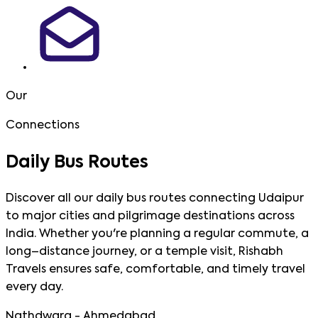
Our
Connections
Daily Bus
Routes
Discover all our daily bus routes connecting Udaipur
to major cities and pilgrimage destinations across
India. Whether you're planning a regular commute, a
long–distance journey, or a temple visit, Rishabh
Travels ensures safe, comfortable, and timely travel
every day.
Nathdwara - Ahmedabad