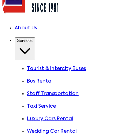
About Us
Services
Tourist & Intercity Buses
Bus Rental
Staff Transportation
Taxi Service
Luxury Cars Rental
Wedding Car Rental