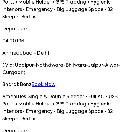
Ports • Mobile Holder • GPS Tracking • Hygienic
Interiors • Emergency • Big Luggage Space • 32
Sleeper Berths
Departure
04.00 PM
Ahmedabad - Delhi
(
Via:
Udaipur-Nathdwara-Bhilwara-Jaipur-Alwar-
Gurgaon
)
Bharat Benz
Book Now
Amenities:
Single & Double Sleeper • Full AC • USB
Ports • Mobile Holder • GPS Tracking • Hygienic
Interiors • Emergency • Big Luggage Space • 32
Sleeper Berths
Departure