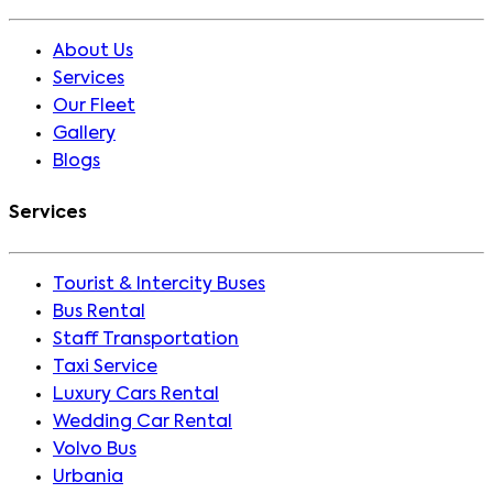
About Us
Services
Our Fleet
Gallery
Blogs
Services
Tourist & Intercity Buses
Bus Rental
Staff Transportation
Taxi Service
Luxury Cars Rental
Wedding Car Rental
Volvo Bus
Urbania