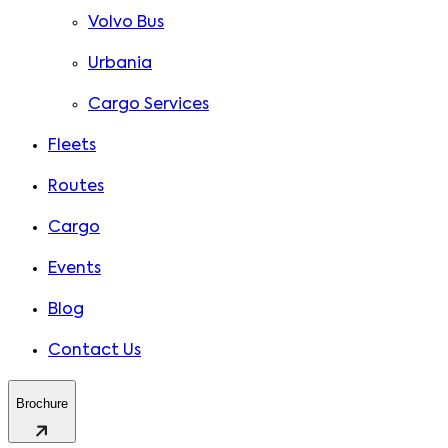
Volvo Bus
Urbania
Cargo Services
Fleets
Routes
Cargo
Events
Blog
Contact Us
Brochure