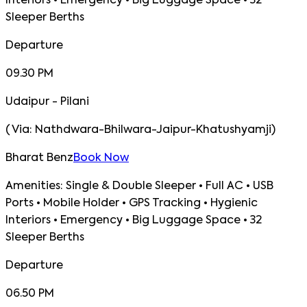
Interiors • Emergency • Big Luggage Space • 32
Sleeper Berths
Departure
09.30 PM
Udaipur - Pilani
(
Via:
Nathdwara-Bhilwara-Jaipur-Khatushyamji
)
Bharat Benz
Book Now
Amenities:
Single & Double Sleeper • Full AC • USB
Ports • Mobile Holder • GPS Tracking • Hygienic
Interiors • Emergency • Big Luggage Space • 32
Sleeper Berths
Departure
06.50 PM