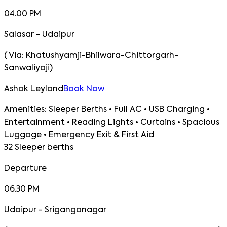
04.00 PM
Salasar - Udaipur
(
Via:
Khatushyamji-Bhilwara-Chittorgarh-
Sanwaliyaji
)
Ashok Leyland
Book Now
Amenities:
Sleeper Berths • Full AC • USB Charging •
Entertainment • Reading Lights • Curtains • Spacious
Luggage • Emergency Exit & First Aid
32 Sleeper berths
Departure
06.30 PM
Udaipur - Sriganganagar