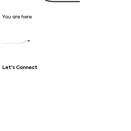
You are here
Let's Connect