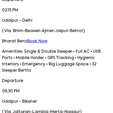
Departure
02.15 PM
Udaipur - Delhi
(
Via:
Bhim-Beawer-Ajmer-Jaipur-Behror
)
Bharat Benz
Book Now
Amenities:
Single & Double Sleeper • Full AC • USB
Ports • Mobile Holder • GPS Tracking • Hygienic
Interiors • Emergency • Big Luggage Space • 32
Sleeper Berths
Departure
06.30 PM
Udaipur - Bikaner
(
Via:
Jaitaran-Lambia-Merta-Nagaur
)