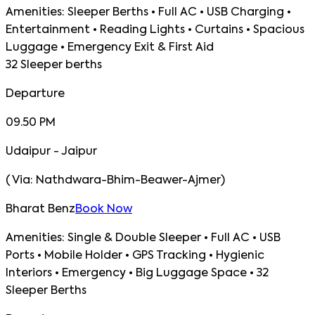
Amenities:
Sleeper Berths • Full AC • USB Charging •
Entertainment • Reading Lights • Curtains • Spacious
Luggage • Emergency Exit & First Aid
32 Sleeper berths
Departure
09.50 PM
Udaipur - Jaipur
(
Via:
Nathdwara-Bhim-Beawer-Ajmer
)
Bharat Benz
Book Now
Amenities:
Single & Double Sleeper • Full AC • USB
Ports • Mobile Holder • GPS Tracking • Hygienic
Interiors • Emergency • Big Luggage Space • 32
Sleeper Berths