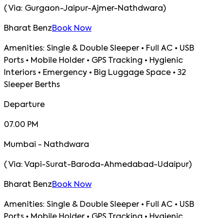
(
Via:
Gurgaon-Jaipur-Ajmer-Nathdwara
)
Bharat Benz
Book Now
Amenities:
Single & Double Sleeper • Full AC • USB
Ports • Mobile Holder • GPS Tracking • Hygienic
Interiors • Emergency • Big Luggage Space • 32
Sleeper Berths
Departure
07.00 PM
Mumbai - Nathdwara
(
Via:
Vapi-Surat-Baroda-Ahmedabad-Udaipur
)
Bharat Benz
Book Now
Amenities:
Single & Double Sleeper • Full AC • USB
Ports • Mobile Holder • GPS Tracking • Hygienic