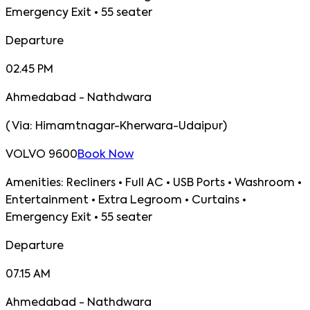
Emergency Exit • 55 seater
Departure
02.45 PM
Ahmedabad - Nathdwara
(
Via:
Himamtnagar-Kherwara-Udaipur
)
VOLVO 9600
Book Now
Amenities:
Recliners • Full AC • USB Ports • Washroom •
Entertainment • Extra Legroom • Curtains •
Emergency Exit • 55 seater
Departure
07.15 AM
Ahmedabad - Nathdwara