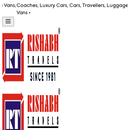
ns,
Coaches, Luxury Cars, Cars, Travellers, Luggage Vans
Vans •