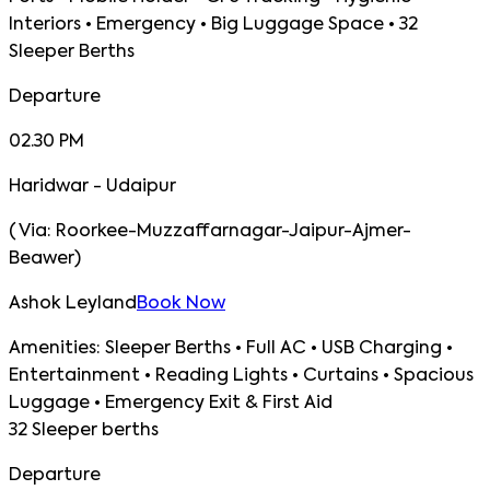
Interiors • Emergency • Big Luggage Space • 32
Sleeper Berths
Departure
02.30 PM
Haridwar - Udaipur
(
Via:
Roorkee-Muzzaffarnagar-Jaipur-Ajmer-
Beawer
)
Ashok Leyland
Book Now
Amenities:
Sleeper Berths • Full AC • USB Charging •
Entertainment • Reading Lights • Curtains • Spacious
Luggage • Emergency Exit & First Aid
32 Sleeper berths
Departure