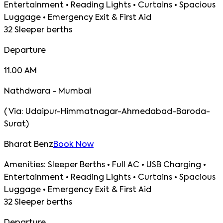
Entertainment • Reading Lights • Curtains • Spacious
Luggage • Emergency Exit & First Aid
32 Sleeper berths
Departure
11.00 AM
Nathdwara - Mumbai
(
Via:
Udaipur-Himmatnagar-Ahmedabad-Baroda-
Surat
)
Bharat Benz
Book Now
Amenities:
Sleeper Berths • Full AC • USB Charging •
Entertainment • Reading Lights • Curtains • Spacious
Luggage • Emergency Exit & First Aid
32 Sleeper berths