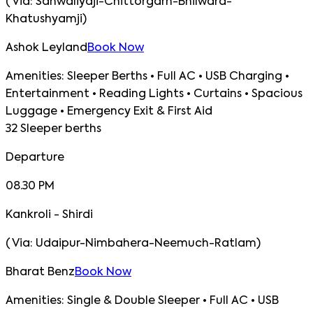
(
Via:
Sanwaliyaji-Chittorgarh-Bhilwara-
Khatushyamji
)
Ashok Leyland
Book Now
Amenities:
Sleeper Berths • Full AC • USB Charging •
Entertainment • Reading Lights • Curtains • Spacious
Luggage • Emergency Exit & First Aid
32 Sleeper berths
Departure
08.30 PM
Kankroli - Shirdi
(
Via:
Udaipur-Nimbahera-Neemuch-Ratlam
)
Bharat Benz
Book Now
Amenities:
Single & Double Sleeper • Full AC • USB