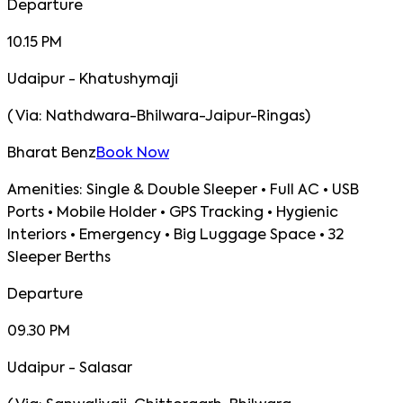
Departure
10.15 PM
Udaipur - Khatushymaji
(
Via:
Nathdwara-Bhilwara-Jaipur-Ringas
)
Bharat Benz
Book Now
Amenities:
Single & Double Sleeper • Full AC • USB
Ports • Mobile Holder • GPS Tracking • Hygienic
Interiors • Emergency • Big Luggage Space • 32
Sleeper Berths
Departure
09.30 PM
Udaipur - Salasar