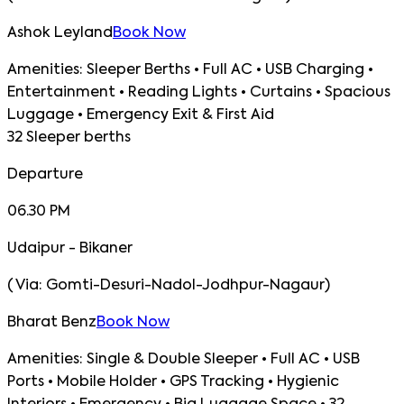
Ashok Leyland
Book Now
Amenities:
Sleeper Berths • Full AC • USB Charging •
Entertainment • Reading Lights • Curtains • Spacious
Luggage • Emergency Exit & First Aid
32 Sleeper berths
Departure
06.30 PM
Udaipur - Bikaner
(
Via:
Gomti-Desuri-Nadol-Jodhpur-Nagaur
)
Bharat Benz
Book Now
Amenities:
Single & Double Sleeper • Full AC • USB
Ports • Mobile Holder • GPS Tracking • Hygienic