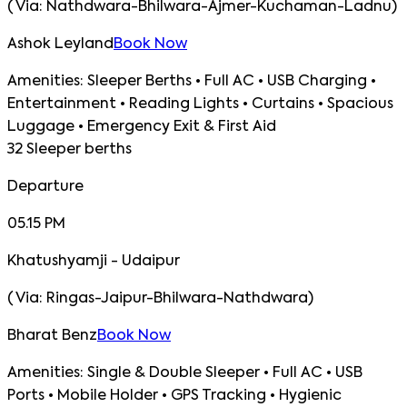
(
Via:
Nathdwara-Bhilwara-Ajmer-Kuchaman-Ladnu
)
Ashok Leyland
Book Now
Amenities:
Sleeper Berths • Full AC • USB Charging •
Entertainment • Reading Lights • Curtains • Spacious
Luggage • Emergency Exit & First Aid
32 Sleeper berths
Departure
05.15 PM
Khatushyamji - Udaipur
(
Via:
Ringas-Jaipur-Bhilwara-Nathdwara
)
Bharat Benz
Book Now
Amenities:
Single & Double Sleeper • Full AC • USB
Ports • Mobile Holder • GPS Tracking • Hygienic