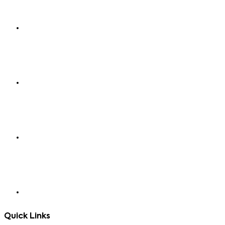
Quick Links