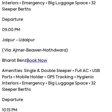
Interiors • Emergency • Big Luggage Space • 32
Sleeper Berths
Departure
09.00 PM
Jaipur - Udaipur
(
Via:
Ajmer-Beawer-Nathdwara
)
Bharat Benz
Book Now
Amenities:
Single & Double Sleeper • Full AC • USB
Ports • Mobile Holder • GPS Tracking • Hygienic
Interiors • Emergency • Big Luggage Space • 32
Sleeper Berths
Departure
10.15 PM