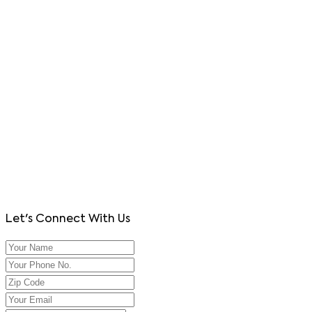
Let's Connect With Us