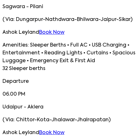
Sagwara - Pilani
(
Via:
Dungarpur-Nathdwara-Bhilwara-Jaipur-Sikar
)
Ashok Leyland
Book Now
Amenities:
Sleeper Berths • Full AC • USB Charging •
Entertainment • Reading Lights • Curtains • Spacious
Luggage • Emergency Exit & First Aid
32 Sleeper berths
Departure
06.00 PM
Udaipur - Aklera
(
Via:
Chittor-Kota-Jhalawar-Jhalrapatan
)
Ashok Leyland
Book Now