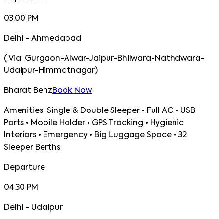
03.00 PM
Delhi - Ahmedabad
(
Via:
Gurgaon-Alwar-Jaipur-Bhilwara-Nathdwara-
Udaipur-Himmatnagar
)
Bharat Benz
Book Now
Amenities:
Single & Double Sleeper • Full AC • USB
Ports • Mobile Holder • GPS Tracking • Hygienic
Interiors • Emergency • Big Luggage Space • 32
Sleeper Berths
Departure
04.30 PM
Delhi - Udaipur