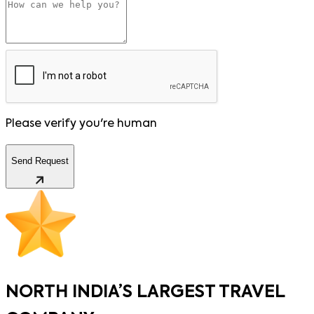
Please verify you're human
Send Request
NORTH INDIA’S LARGEST TRAVEL