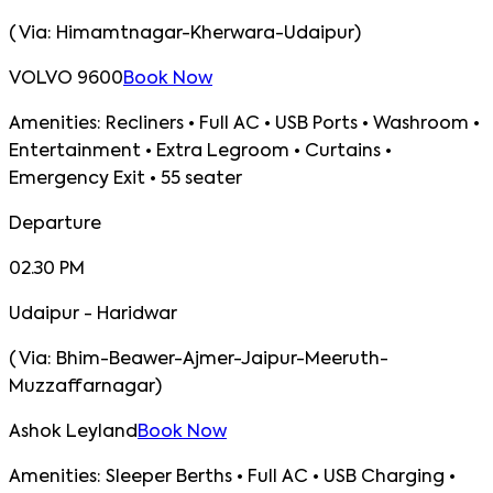
(
Via:
Himamtnagar-Kherwara-Udaipur
)
VOLVO 9600
Book Now
Amenities:
Recliners • Full AC • USB Ports • Washroom •
Entertainment • Extra Legroom • Curtains •
Emergency Exit • 55 seater
Departure
02.30 PM
Udaipur - Haridwar
(
Via:
Bhim-Beawer-Ajmer-Jaipur-Meeruth-
Muzzaffarnagar
)
Ashok Leyland
Book Now
Amenities:
Sleeper Berths • Full AC • USB Charging •