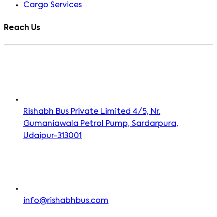
Cargo Services
Reach Us
Rishabh Bus Private Limited 4/5, Nr.
Gumaniawala Petrol Pump, Sardarpura,
Udaipur-313001
info@rishabhbus.com