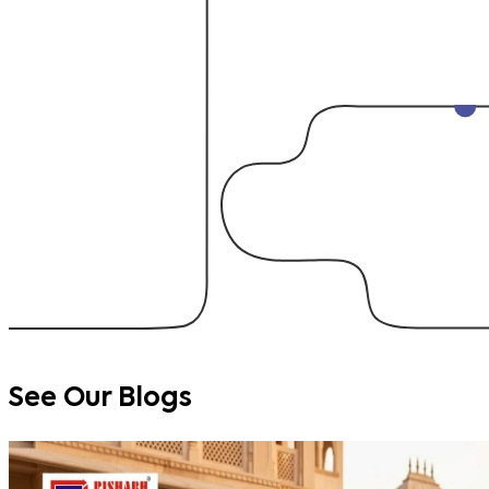
See Our
Blogs