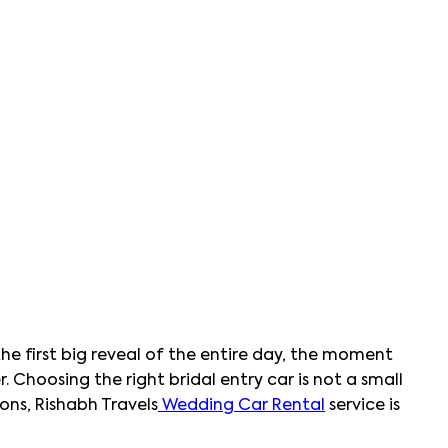
e first big reveal of the entire day, the moment
 Choosing the right bridal entry car is not a small
ons, Rishabh Travels
Wedding Car Rental
service is