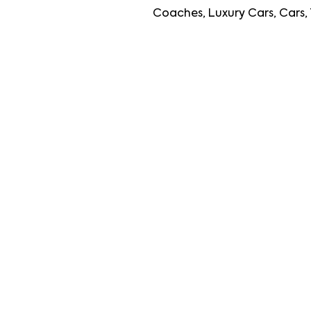
Coaches, Luxury Cars, Cars, Travellers, L