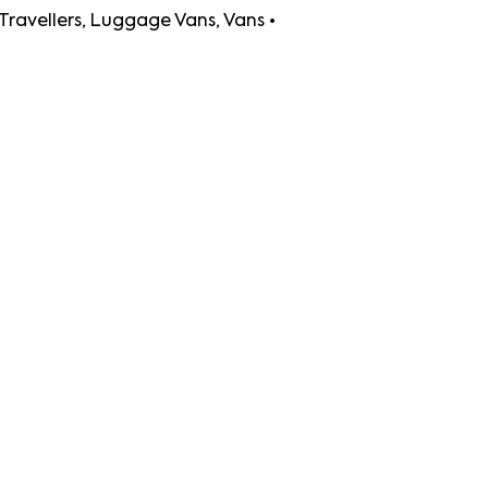
uggage Vans, Vans •