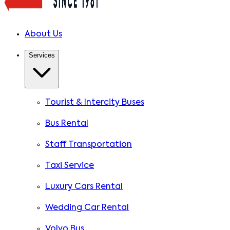
About Us
Services
Tourist & Intercity Buses
Bus Rental
Staff Transportation
Taxi Service
Luxury Cars Rental
Wedding Car Rental
Volvo Bus