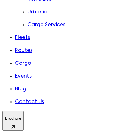
Urbania
Cargo Services
Fleets
Routes
Cargo
Events
Blog
Contact Us
Brochure