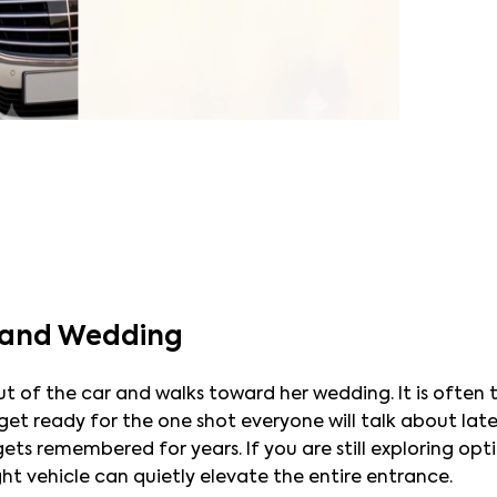
Grand Wedding
of the car and walks toward her wedding. It is often th
t ready for the one shot everyone will talk about later.
ts remembered for years. If you are still exploring opti
ght vehicle can quietly elevate the entire entrance.