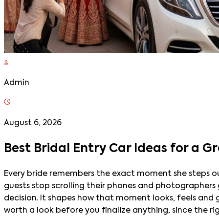
Admin
August 6, 2026
Best Bridal Entry Car Ideas for a 
Every bride remembers the exact moment she steps out 
guests stop scrolling their phones and photographers ge
decision. It shapes how that moment looks, feels and ge
worth a look before you finalize anything, since the ri