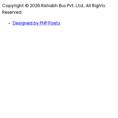
Copyright ©
2026
Rishabh Bus Pvt. Ltd., All Rights
Reserved.
Designed by PHP Poets