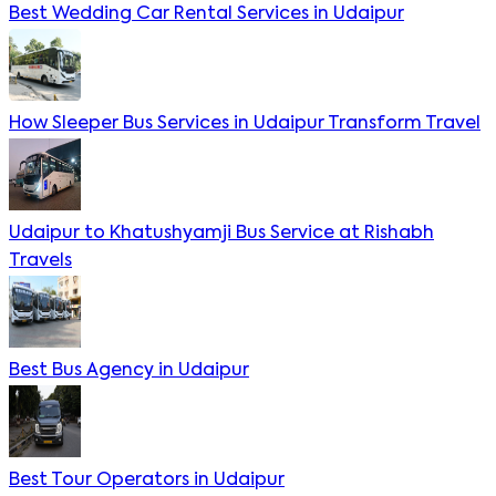
Best Wedding Car Rental Services in Udaipur
How Sleeper Bus Services in Udaipur Transform Travel
Udaipur to Khatushyamji Bus Service at Rishabh
Travels
Best Bus Agency in Udaipur
Best Tour Operators in Udaipur