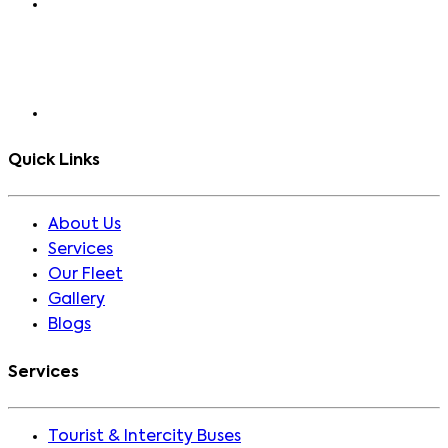
Quick Links
About Us
Services
Our Fleet
Gallery
Blogs
Services
Tourist & Intercity Buses