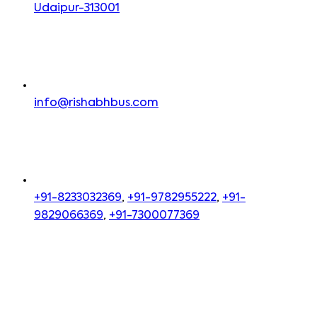
Udaipur-313001
info@rishabhbus.com
+91-8233032369
,
+91-9782955222
,
+91-
9829066369
,
+91-7300077369