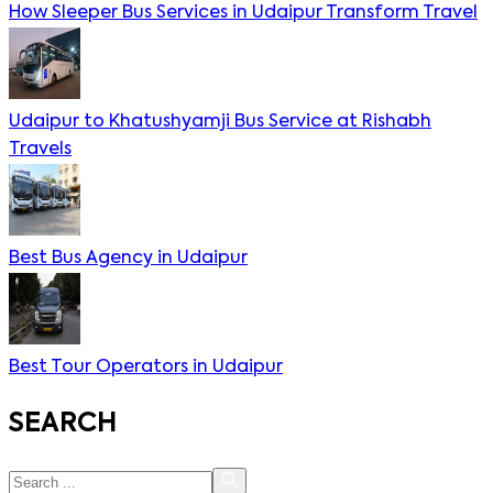
How Sleeper Bus Services in Udaipur Transform Travel
Udaipur to Khatushyamji Bus Service at Rishabh
Travels
Best Bus Agency in Udaipur
Best Tour Operators in Udaipur
SEARCH