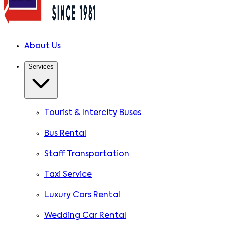
About Us
Services
Tourist & Intercity Buses
Bus Rental
Staff Transportation
Taxi Service
Luxury Cars Rental
Wedding Car Rental