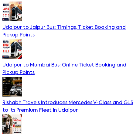
Udaipur to Jaipur Bus: Timings, Ticket Booking and
Pickup Points
Udaipur to Mumbai Bus: Online Ticket Booking and
Pickup Points
Rishabh Travels Introduces Mercedes V-Class and GLS
to Its Premium Fleet in Udaipur