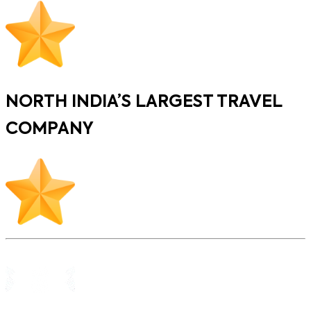
NORTH INDIA’S LARGEST TRAVEL
COMPANY