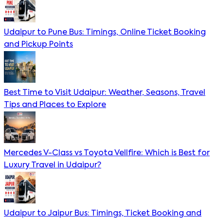
Udaipur to Pune Bus: Timings, Online Ticket Booking
and Pickup Points
Best Time to Visit Udaipur: Weather, Seasons, Travel
Tips and Places to Explore
Mercedes V-Class vs Toyota Vellfire: Which is Best for
Luxury Travel in Udaipur?
Udaipur to Jaipur Bus: Timings, Ticket Booking and