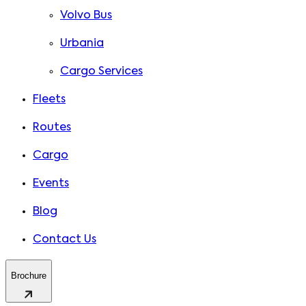
Volvo Bus
Urbania
Cargo Services
Fleets
Routes
Cargo
Events
Blog
Contact Us
Brochure