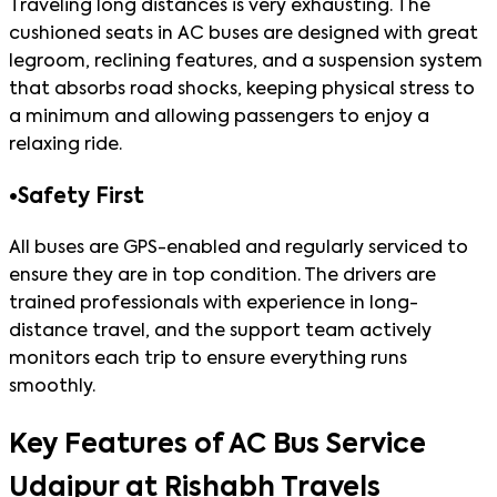
Traveling long distances is very exhausting. The
cushioned seats in AC buses are designed with great
legroom, reclining features, and a suspension system
that absorbs road shocks, keeping physical stress to
a minimum and allowing passengers to enjoy a
relaxing ride.
•
Safety First
All buses are GPS-enabled and regularly serviced to
ensure they are in top condition. The drivers are
trained professionals with experience in long-
distance travel, and the support team actively
monitors each trip to ensure everything runs
smoothly.
Key Features of AC Bus Service
Udaipur at Rishabh Travels