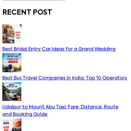
RECENT POST
Best Bridal Entry Car Ideas for a Grand Wedding
Best Bus Travel Companies in India: Top 10 Operators
Udaipur to Mount Abu Taxi: Fare, Distance, Route
and Booking Guide