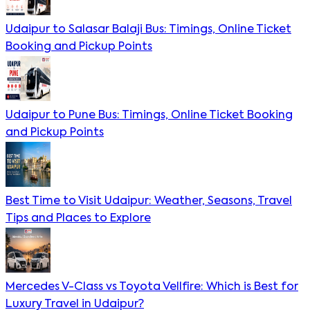
Udaipur to Salasar Balaji Bus: Timings, Online Ticket
Booking and Pickup Points
Udaipur to Pune Bus: Timings, Online Ticket Booking
and Pickup Points
Best Time to Visit Udaipur: Weather, Seasons, Travel
Tips and Places to Explore
Mercedes V-Class vs Toyota Vellfire: Which is Best for
Luxury Travel in Udaipur?