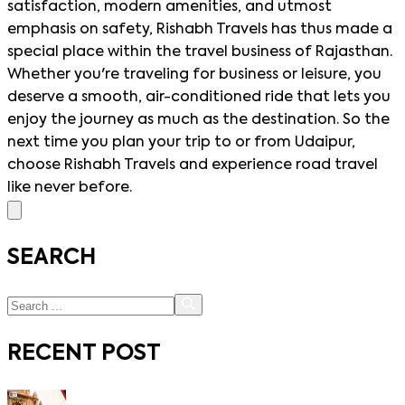
satisfaction, modern amenities, and utmost
emphasis on safety, Rishabh Travels has thus made a
special place within the travel business of Rajasthan.
Whether you're traveling for business or leisure, you
deserve a smooth, air-conditioned ride that lets you
enjoy the journey as much as the destination. So the
next time you plan your trip to or from Udaipur,
choose Rishabh Travels and experience road travel
like never before.
SEARCH
RECENT POST