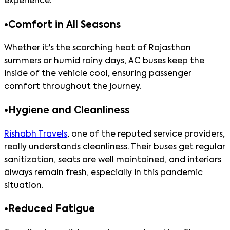
experience.
•
Comfort in All Seasons
Whether it's the scorching heat of Rajasthan
summers or humid rainy days, AC buses keep the
inside of the vehicle cool, ensuring passenger
comfort throughout the journey.
•
Hygiene and Cleanliness
Rishabh Travels
, one of the reputed service providers,
really understands cleanliness. Their buses get regular
sanitization, seats are well maintained, and interiors
always remain fresh, especially in this pandemic
situation.
•
Reduced Fatigue