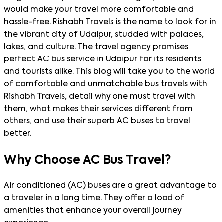
would make your travel more comfortable and
hassle-free. Rishabh Travels is the name to look for in
the vibrant city of Udaipur, studded with palaces,
lakes, and culture. The travel agency promises
perfect AC bus service in Udaipur for its residents
and tourists alike. This blog will take you to the world
of comfortable and unmatchable bus travels with
Rishabh Travels, detail why one must travel with
them, what makes their services different from
others, and use their superb AC buses to travel
better.
Why Choose AC Bus Travel?
Air conditioned (AC) buses are a great advantage to
a traveler in a long time. They offer a load of
amenities that enhance your overall journey