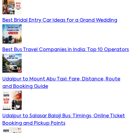
Best Bridal Entry Car Ideas for a Grand Wedding
Best Bus Travel Companies in India: Top 10 Operators
Udaipur to Mount Abu Taxi: Fare, Distance, Route
and Booking Guide
Udaipur to Salasar Balaji Bus: Timings, Online Ticket
Booking and Pickup Points