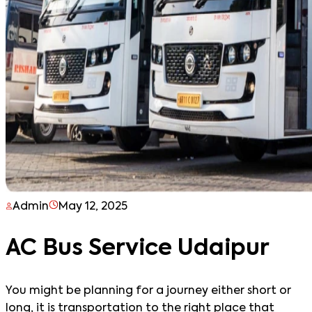
Admin
May 12, 2025
AC Bus Service Udaipur
You might be planning for a journey either short or
long, it is transportation to the right place that