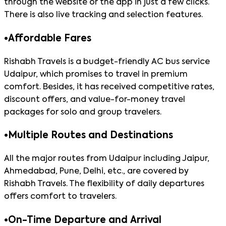
through the website or the app in just a few clicks.
There is also live tracking and selection features.
•
Affordable Fares
Rishabh Travels is a budget-friendly AC bus service
Udaipur, which promises to travel in premium
comfort. Besides, it has received competitive rates,
discount offers, and value-for-money travel
packages for solo and group travelers.
•
Multiple Routes and Destinations
All the major routes from Udaipur including Jaipur,
Ahmedabad, Pune, Delhi, etc., are covered by
Rishabh Travels. The flexibility of daily departures
offers comfort to travelers.
•
On-Time Departure and Arrival