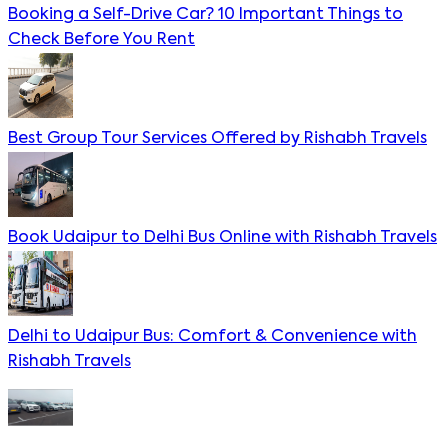
Booking a Self-Drive Car? 10 Important Things to
Check Before You Rent
Best Group Tour Services Offered by Rishabh Travels
Book Udaipur to Delhi Bus Online with Rishabh Travels
Delhi to Udaipur Bus: Comfort & Convenience with
Rishabh Travels