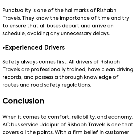
Punctuality is one of the hallmarks of Rishabh
Travels. They know the importance of time and try
to ensure that all buses depart and arrive on
schedule, avoiding any unnecessary delays.
•
Experienced Drivers
Safety always comes first. All drivers of Rishabh
Travels are professionally trained, have clean driving
records, and possess a thorough knowledge of
routes and road safety regulations.
Conclusion
When it comes to comfort, reliability, and economy,
AC bus service Udaipur of Rishabh Travels is one that
covers all the points. With a firm belief in customer