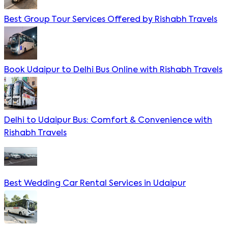
Best Group Tour Services Offered by Rishabh Travels
Book Udaipur to Delhi Bus Online with Rishabh Travels
Delhi to Udaipur Bus: Comfort & Convenience with
Rishabh Travels
Best Wedding Car Rental Services in Udaipur