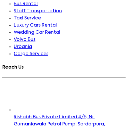
Bus Rental
Staff Transportation
Taxi Service
Luxury Cars Rental
Wedding Car Rental
Volvo Bus
Urbania
Cargo Services
Reach Us
Rishabh Bus Private Limited 4/5, Nr.
Gumaniawala Petrol Pump, Sardarpura,