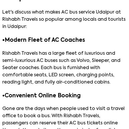
Let's discuss what makes AC bus service Udaipur at
Rishabh Travels so popular among locals and tourists
in Udaipur:
•
Modern Fleet of AC Coaches
Rishabh Travels has a large fleet of luxurious and
semi-luxurious AC buses such as Volvo, Sleeper, and
Seater coaches. Each bus is furnished with
comfortable seats, LED screen, charging points,
reading light, and fully air-conditioned cabins.
•
Convenient Online Booking
Gone are the days when people used to visit a travel
office to book a bus. With Rishabh Travels,
passengers can reserve their AC bus tickets online