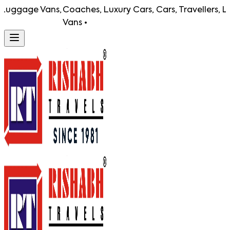
gage Vans,
Coaches, Luxury Cars, Cars, Travellers, Lugga
Vans •