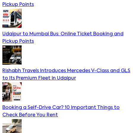
Pickup Points
Udaipur to Mumbai Bus: Online Ticket Booking and
Pickup Points
Rishabh Travels Introduces Mercedes V-Class and GLS
to Its Premium Fleet in Udaipur
Booking a Self-Drive Car? 10 Important Things to
Check Before You Rent